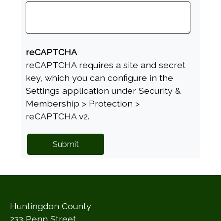
reCAPTCHA
reCAPTCHA requires a site and secret
key, which you can configure in the
Settings application under Security &
Membership > Protection >
reCAPTCHA v2.
Huntingdon County
233 Penn Street