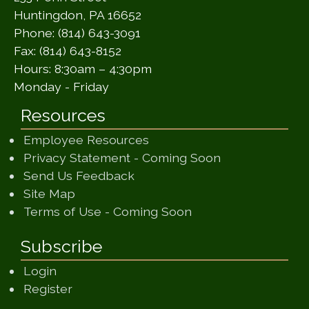
Huntingdon, PA 16652
Phone: (814) 643-3091
Fax: (814) 643-8152
Hours: 8:30am – 4:30pm
Monday - Friday
Resources
Employee Resources
(opens in a ne
Privacy Statement - Coming Soon
(opens in a new window)
Send Us Feedback
(opens in a new window)
Site Map
(opens in a new wi
Terms of Use - Coming Soon
Subscribe
Login
Register