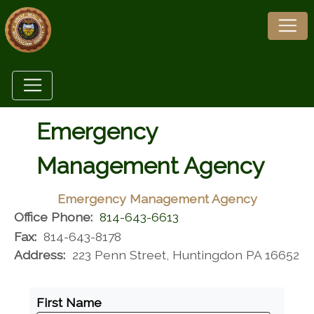
Emergency
Management Agency
Emergency Management Agency
Office Phone:
814-643-6613
Fax:
814-643-8178
Address:
223 Penn Street, Huntingdon PA 16652
First Name