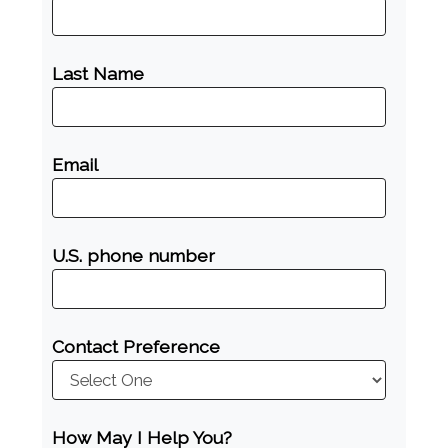
Last Name
Email
U.S. phone number
Contact Preference
How May I Help You?