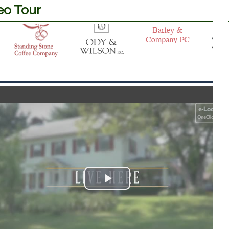
eo Tour