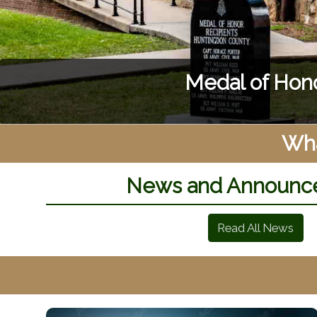
Boating,
Wha
News and Announc
Read All News