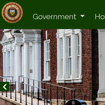
Government
Ho
Home
Previous slides