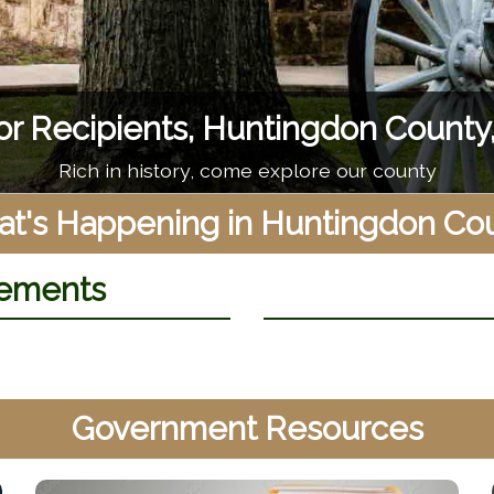
Raystown Lake
 to camping, to long hikes, Raystown Lake never dis
t's Happening in Huntingdon Co
ements
Government Resources