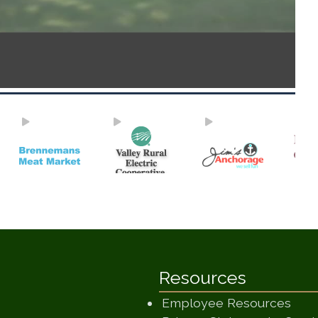
Resources
Employee Resources