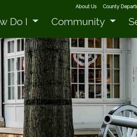
About Us
County Depar
w Do I
Community
S