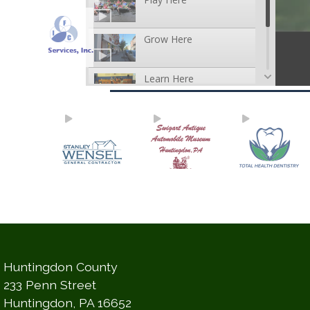
Huntingdon County
233 Penn Street
Huntingdon, PA 16652