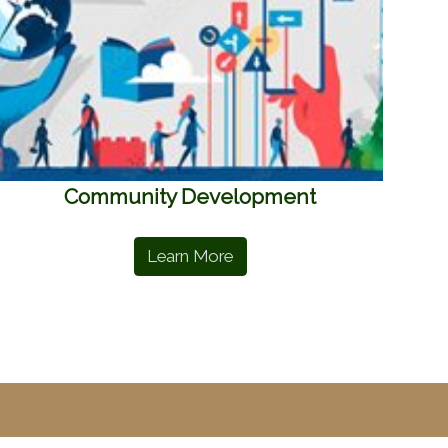
Community Development
Learn More