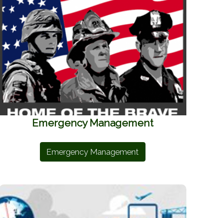
Emergency Management
Emergency Management