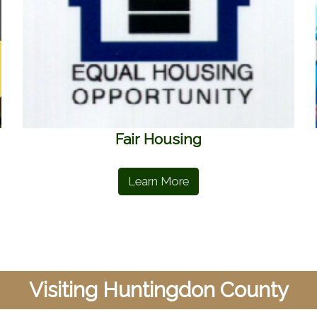
Fair Housing
Learn More
Visiting Huntingdon County