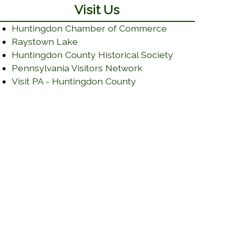
Visit Us
(opens in a n
Huntingdon Chamber of Commerce
(opens in a new window)
Raystown Lake
(opens in a
Huntingdon County Historical Society
(opens in a new wi
Pennsylvania Visitors Network
(opens in a new win
Visit PA - Huntingdon County