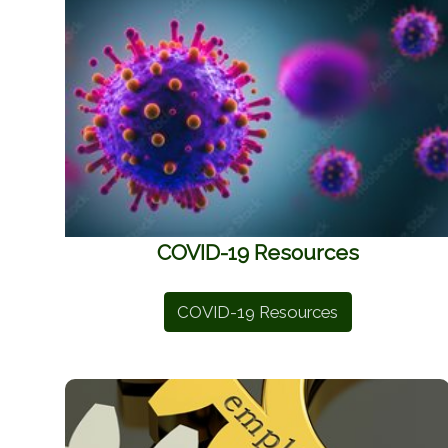
COVID-19 Resources
COVID-19 Resources