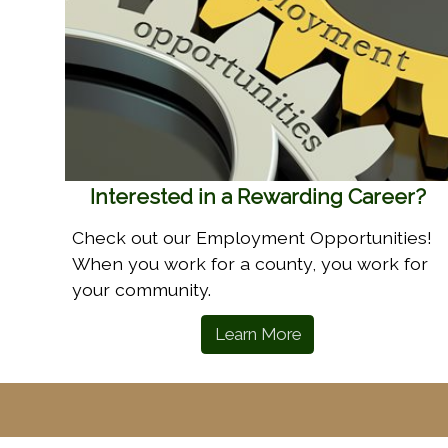
Interested in a Rewarding Career?
Check out our Employment Opportunities!
When you work for a county, you work for
your community.
Learn More