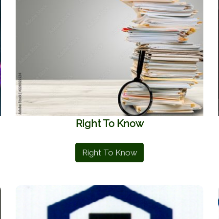
Right To Know
Right To Know