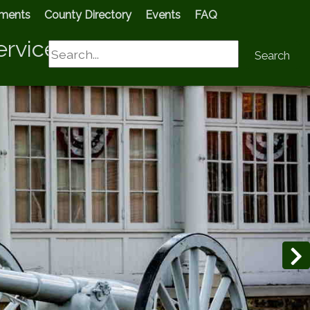
tments
County Directory
Events
FAQ
ervices
Search
Search
N