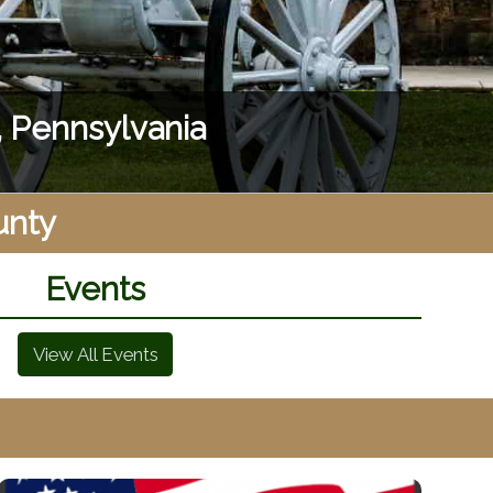
appoints!
unty
Events
View All Events