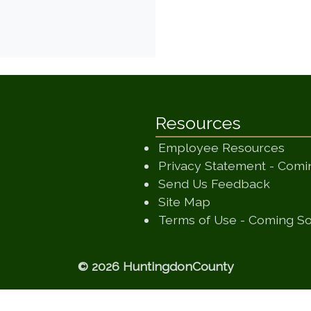
Resources
Employee Resources
Privacy Statement - Com
(opens
Send Us Feedback
(opens in a new
Site Map
Terms of Use - Coming S
© 2026 HuntingdonCounty