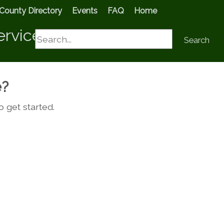
County Directory
Events
FAQ
Home
ervices
Search
Search
e?
o get started.