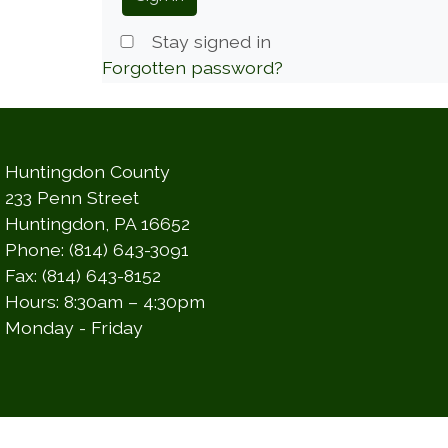
Stay signed in
Forgotten password?
Huntingdon County
233 Penn Street
Huntingdon, PA 16652
Phone: (814) 643-3091
Fax: (814) 643-8152
Hours: 8:30am – 4:30pm
Monday - Friday