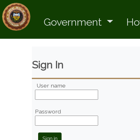
Government
Ho
Sign In
User name
Password