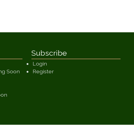
Subscribe
Login
(opens in a new window)
ing Soon
Register
 in a new window)
 window)
(opens in a new window)
oon