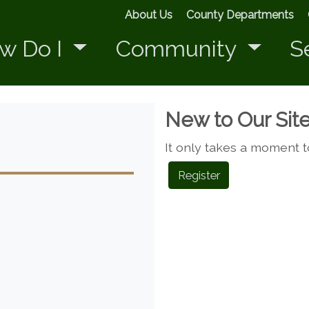
About Us
County Departments
w Do I
Community
S
New to Our Sit
It only takes a moment t
Register