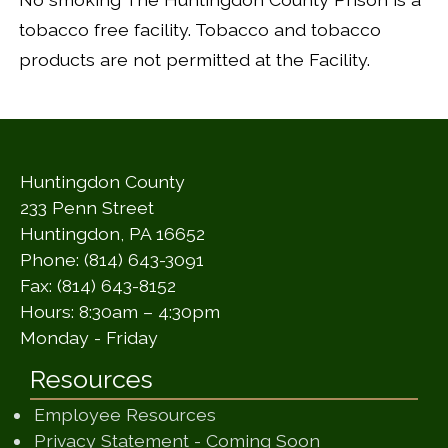
tobacco free facility. Tobacco and tobacco
products are not permitted at the Facility.
Huntingdon County
233 Penn Street
Huntingdon, PA 16652
Phone: (814) 643-3091
Fax: (814) 643-8152
Hours: 8:30am – 4:30pm
Monday - Friday
Resources
Employee Resources
(opens in a ne
Privacy Statement - Coming Soon