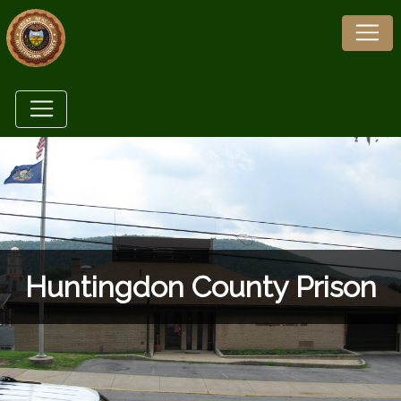
Huntingdon County Prison