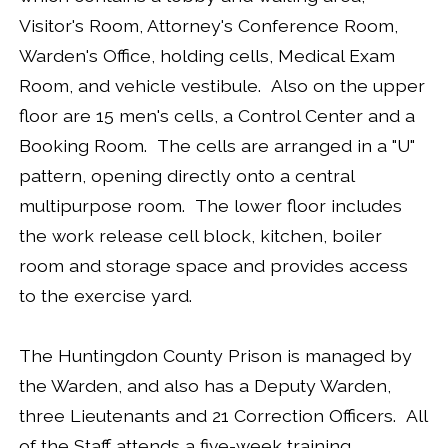
Visitor's Room, Attorney's Conference Room,
Warden's Office, holding cells, Medical Exam
Room, and vehicle vestibule. Also on the upper
floor are 15 men's cells, a Control Center and a
Booking Room. The cells are arranged in a "U"
pattern, opening directly onto a central
multipurpose room. The lower floor includes
the work release cell block, kitchen, boiler
room and storage space and provides access
to the exercise yard.
The Huntingdon County Prison is managed by
the Warden, and also has a Deputy Warden,
three Lieutenants and 21 Correction Officers. All
of the Staff attends a five-week training