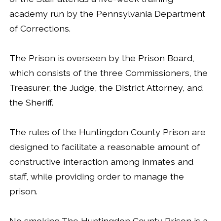
academy run by the Pennsylvania Department
of Corrections.
The Prison is overseen by the Prison Board,
which consists of the three Commissioners, the
Treasurer, the Judge, the District Attorney, and
the Sheriff.
The rules of the Huntingdon County Prison are
designed to facilitate a reasonable amount of
constructive interaction among inmates and
staff, while providing order to manage the
prison.
No smoking The Huntingdon County Prison is a