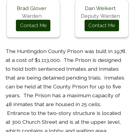
Brad Glover
Dan Weikert
Warden
Deputy Warden
Contact Me
Contact Me
The Huntingdon County Prison was built in 1978,
at a cost of $1,113,000. The Prison is designed
to hold both sentenced Inmates and Inmates
that are being detained pending trials. Inmates
can be held at the County Prison for up to five
years. The Prison has a maximum capacity of
48 inmates that are housed in 25 cells.
Entrance to the two-story structure is located
at 300 Church Street and is at the upper level,
which contains a lobby and waiting area,