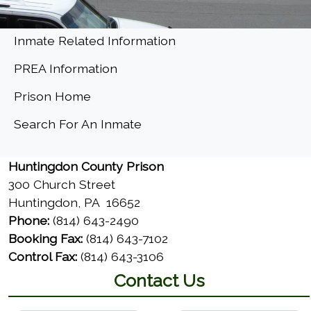
Menu
Inmate Related Information
PREA Information
Prison Home
(opens in a new window)
Search For An Inmate
Huntingdon County Prison
300 Church Street
Huntingdon, PA 16652
Phone:
(814) 643-2490
Booking Fax:
(814) 643-7102
Control Fax:
(814) 643-3106
Contact Us