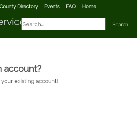
County Directory
Events
FAQ
Home
ervices
Search
Search
n account?
g your existing account!