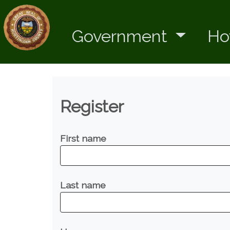
Government
Ho
Register
First name
Last name