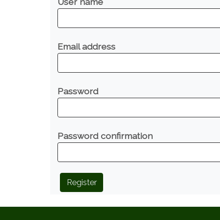
User name
Email address
Password
Password confirmation