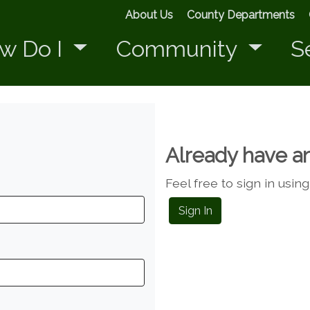
About Us
County Departments
w Do I
Community
S
Already have a
Feel free to sign in usin
Sign In