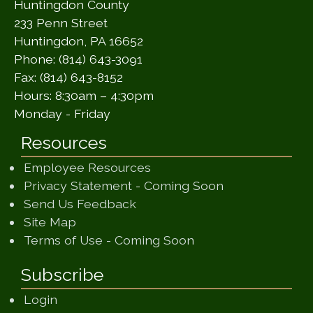
Huntingdon County
233 Penn Street
Huntingdon, PA 16652
Phone: (814) 643-3091
Fax: (814) 643-8152
Hours: 8:30am – 4:30pm
Monday - Friday
Resources
Employee Resources
(opens in a ne
Privacy Statement - Coming Soon
(opens in a new window)
Send Us Feedback
(opens in a new window)
Site Map
(opens in a new wi
Terms of Use - Coming Soon
Subscribe
Login