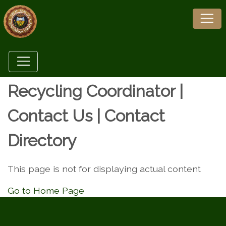
Recycling Coordinator |
Contact Us | Contact
Directory
This page is not for displaying actual content
Go to Home Page