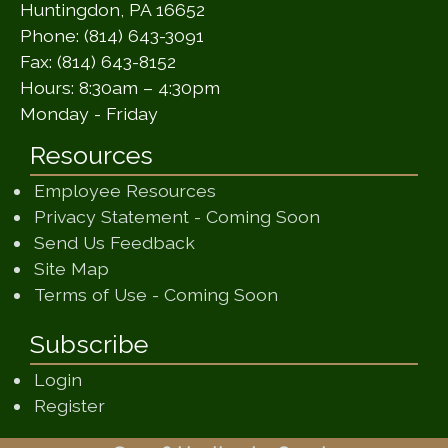
Huntingdon, PA 16652
Phone: (814) 643-3091
Fax: (814) 643-8152
Hours: 8:30am – 4:30pm
Monday - Friday
Resources
Employee Resources
(opens in a ne
Privacy Statement - Coming Soon
(opens in a new window)
Send Us Feedback
(opens in a new window)
Site Map
(opens in a new wi
Terms of Use - Coming Soon
Subscribe
Login
Register