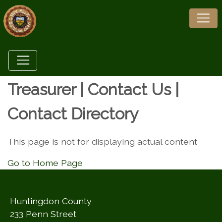
Treasurer | Contact Us |
Contact Directory
This page is not for displaying actual content
Go to Home Page
Huntingdon County
233 Penn Street