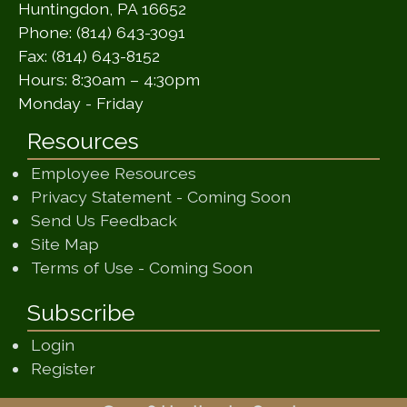
Huntingdon, PA 16652
Phone: (814) 643-3091
Fax: (814) 643-8152
Hours: 8:30am – 4:30pm
Monday - Friday
Resources
Employee Resources
(opens in a ne
Privacy Statement - Coming Soon
(opens in a new window)
Send Us Feedback
(opens in a new window)
Site Map
(opens in a new wi
Terms of Use - Coming Soon
Subscribe
Login
Register