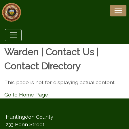
Warden | Contact Us |
Contact Directory
This page is not for displaying actual content
Go to Home Page
Huntingdon County
233 Penn Street