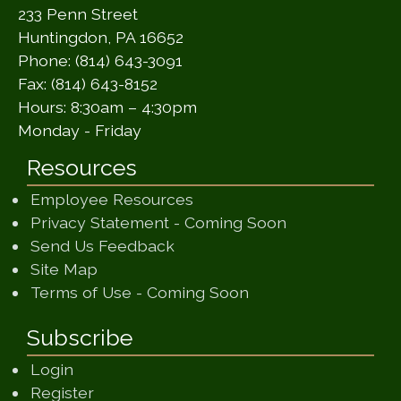
233 Penn Street
Huntingdon, PA 16652
Phone: (814) 643-3091
Fax: (814) 643-8152
Hours: 8:30am – 4:30pm
Monday - Friday
Resources
Employee Resources
(opens in a ne
Privacy Statement - Coming Soon
(opens in a new window)
Send Us Feedback
(opens in a new window)
Site Map
(opens in a new wi
Terms of Use - Coming Soon
Subscribe
Login
Register