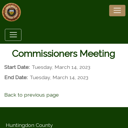
Commissioners Meeting
Start Date:
Tuesday, March 14, 2023
End Date:
Tuesday, March 14, 2023
Back to previous page
Huntingdon County