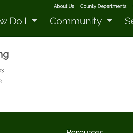
About Us
County Departments
w Do I
Community
S
ng
23
3
Resources