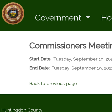
Government
Ho
Commissioners Meeti
Start Date:
Tuesday, September 19, 20
End Date:
Tuesday, September 19, 202
Back to previous page
Huntingdon County