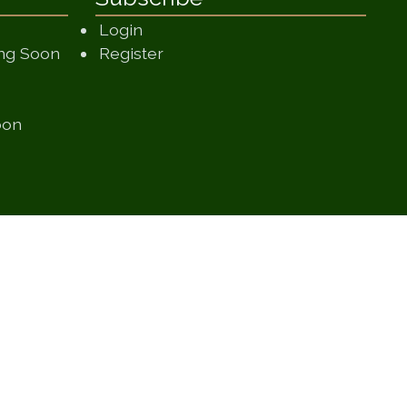
Login
(opens in a new window)
ing Soon
Register
 in a new window)
 window)
(opens in a new window)
oon