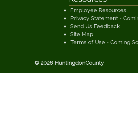
Employee Resources
Privacy Statement - Com
(opens
Send Us Feedback
(opens in a new
Site Map
Terms of Use - Coming S
© 2026 HuntingdonCounty