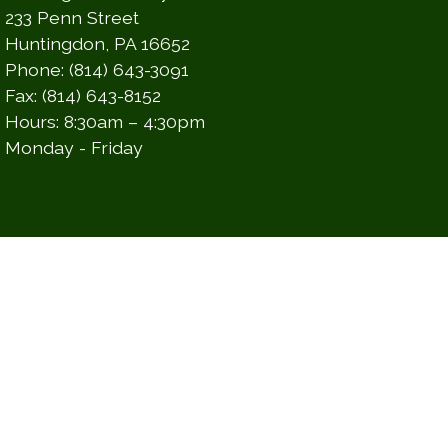
233 Penn Street
Huntingdon, PA 16652
Phone: (814) 643-3091
Fax: (814) 643-8152
Hours: 8:30am – 4:30pm
Monday - Friday