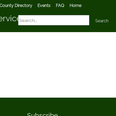
County Directory
Events
FAQ
Home
ervices
Search
Search
Subscribe