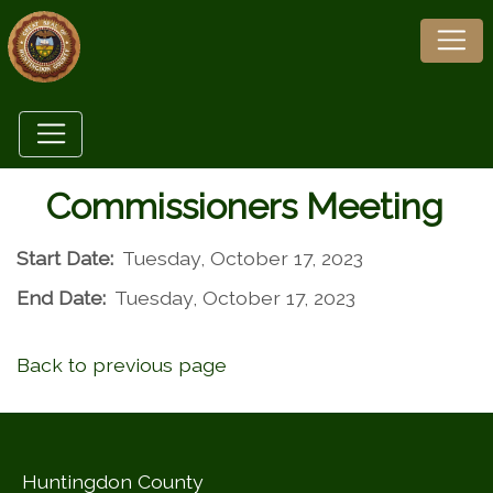
Commissioners Meeting
Start Date:
Tuesday, October 17, 2023
End Date:
Tuesday, October 17, 2023
Back to previous page
Huntingdon County