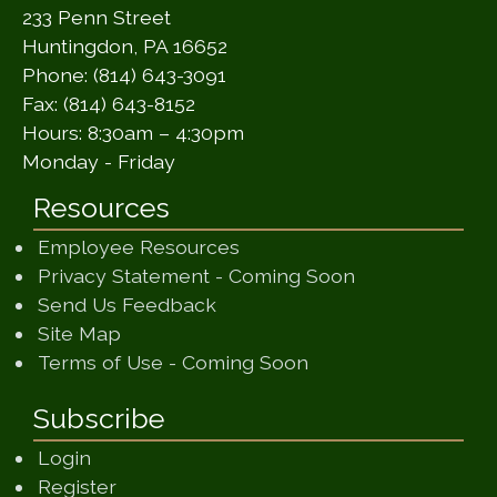
233 Penn Street
Huntingdon, PA 16652
Phone: (814) 643-3091
Fax: (814) 643-8152
Hours: 8:30am – 4:30pm
Monday - Friday
Resources
Employee Resources
(opens in a ne
Privacy Statement - Coming Soon
(opens in a new window)
Send Us Feedback
(opens in a new window)
Site Map
(opens in a new wi
Terms of Use - Coming Soon
Subscribe
Login
Register