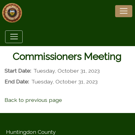
Commissioners Meeting
Start Date:
Tuesday, October 31, 2023
End Date:
Tuesday, October 31, 2023
Back to previous page
Huntingdon County