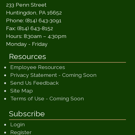
233 Penn Street
Huntingdon, PA 16652
Phone: (814) 643-3091
Fax: (814) 643-8152
Hours: 8:30am – 4:30pm
Monday - Friday
Resources
Employee Resources
(opens in a ne
Privacy Statement - Coming Soon
(opens in a new window)
Send Us Feedback
(opens in a new window)
Site Map
(opens in a new wi
Terms of Use - Coming Soon
Subscribe
Login
Register