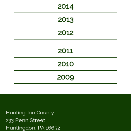
2014
2013
2012
2011
2010
2009
Huntingdon County
233 Penn Street
Huntingdon, PA 16652