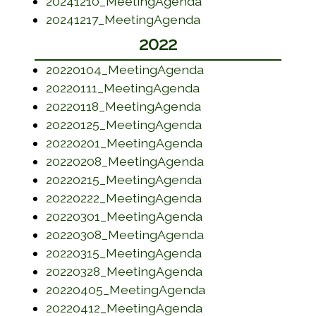
(opens in a new w
20241210_MeetingAgenda
(opens in a new wi
20241217_MeetingAgenda
2022
(opens in a new w
20220104_MeetingAgenda
(opens in a new wi
20220111_MeetingAgenda
(opens in a new w
20220118_MeetingAgenda
(opens in a new w
20220125_MeetingAgenda
(opens in a new w
20220201_MeetingAgenda
(opens in a new w
20220208_MeetingAgenda
(opens in a new w
20220215_MeetingAgenda
(opens in a new w
20220222_MeetingAgenda
(opens in a new w
20220301_MeetingAgenda
(opens in a new w
20220308_MeetingAgenda
(opens in a new w
20220315_MeetingAgenda
(opens in a new w
20220328_MeetingAgenda
(opens in a new w
20220405_MeetingAgenda
(opens in a new w
20220412_MeetingAgenda