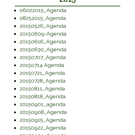
(opens in a new window)
06022015_Agenda
(opens in a new window)
08252015_Agenda
(opens in a new window)
20150526_Agenda
(opens in a new window)
20150609-Agenda
(opens in a new window)
20150616_Agenda
(opens in a new window)
20150630_Agenda
(opens in a new window)
20150707_Agenda
(opens in a new window)
20150714 Agenda
(opens in a new window)
20150721_Agenda
(opens in a new window)
20150728_Agenda
(opens in a new window)
20150811_Agenda
(opens in a new window)
20150818_Agenda
(opens in a new window)
20150901_agenda
(opens in a new window)
20150908_Agenda
(opens in a new window)
20150915_Agenda
(opens in a new window)
20150922_Agenda