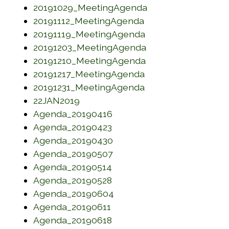
(opens in a new w
20191029_MeetingAgenda
(opens in a new wi
20191112_MeetingAgenda
(opens in a new wi
20191119_MeetingAgenda
(opens in a new w
20191203_MeetingAgenda
(opens in a new w
20191210_MeetingAgenda
(opens in a new wi
20191217_MeetingAgenda
(opens in a new wi
20191231_MeetingAgenda
(opens in a new window)
22JAN2019
(opens in a new window)
Agenda_20190416
(opens in a new window)
Agenda_20190423
(opens in a new window)
Agenda_20190430
(opens in a new window)
Agenda_20190507
(opens in a new window)
Agenda_20190514
(opens in a new window)
Agenda_20190528
(opens in a new window)
Agenda_20190604
(opens in a new window)
Agenda_20190611
(opens in a new window)
Agenda_20190618