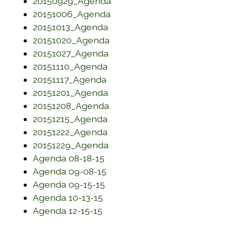
(opens in a new window)
20150929_Agenda
(opens in a new window)
20151006_Agenda
(opens in a new window)
20151013_Agenda
(opens in a new window)
20151020_Agenda
(opens in a new window)
20151027_Agenda
(opens in a new window)
20151110_Agenda
(opens in a new window)
20151117_Agenda
(opens in a new window)
20151201_Agenda
(opens in a new window)
20151208_Agenda
(opens in a new window)
20151215_Agenda
(opens in a new window)
20151222_Agenda
(opens in a new window)
20151229_Agenda
(opens in a new window)
Agenda 08-18-15
(opens in a new window)
Agenda 09-08-15
(opens in a new window)
Agenda 09-15-15
(opens in a new window)
Agenda 10-13-15
(opens in a new window)
Agenda 12-15-15