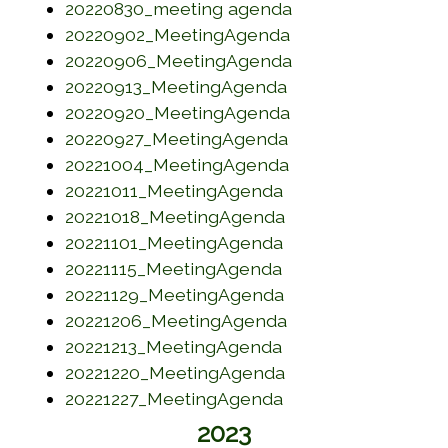
(opens in a new w
20220830_meeting agenda
(opens in a new w
20220902_MeetingAgenda
(opens in a new w
20220906_MeetingAgenda
(opens in a new w
20220913_MeetingAgenda
(opens in a new w
20220920_MeetingAgenda
(opens in a new w
20220927_MeetingAgenda
(opens in a new w
20221004_MeetingAgenda
(opens in a new wi
20221011_MeetingAgenda
(opens in a new w
20221018_MeetingAgenda
(opens in a new wi
20221101_MeetingAgenda
(opens in a new wi
20221115_MeetingAgenda
(opens in a new wi
20221129_MeetingAgenda
(opens in a new w
20221206_MeetingAgenda
(opens in a new wi
20221213_MeetingAgenda
(opens in a new w
20221220_MeetingAgenda
(opens in a new wi
20221227_MeetingAgenda
2023