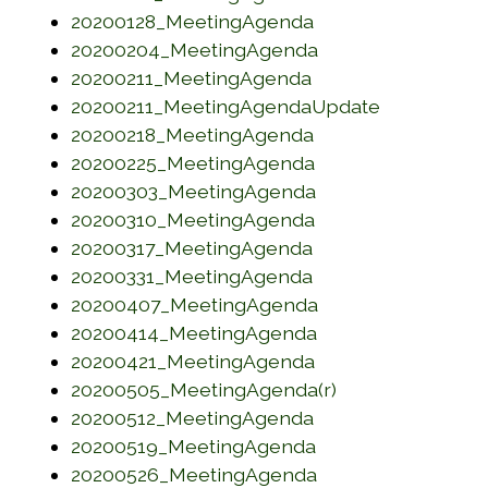
(opens in a new w
20200128_MeetingAgenda
(opens in a new w
20200204_MeetingAgenda
(opens in a new w
20200211_MeetingAgenda
(opens in 
20200211_MeetingAgendaUpdate
(opens in a new w
20200218_MeetingAgenda
(opens in a new w
20200225_MeetingAgenda
(opens in a new w
20200303_MeetingAgenda
(opens in a new w
20200310_MeetingAgenda
(opens in a new w
20200317_MeetingAgenda
(opens in a new w
20200331_MeetingAgenda
(opens in a new w
20200407_MeetingAgenda
(opens in a new w
20200414_MeetingAgenda
(opens in a new w
20200421_MeetingAgenda
(opens in a new
20200505_MeetingAgenda(r)
(opens in a new w
20200512_MeetingAgenda
(opens in a new w
20200519_MeetingAgenda
(opens in a new w
20200526_MeetingAgenda