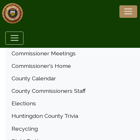
Menu
Commissioner Meetings
Commissioner's Home
County Calendar
County Commissioners Staff
Elections
Huntingdon County Trivia
Recycling