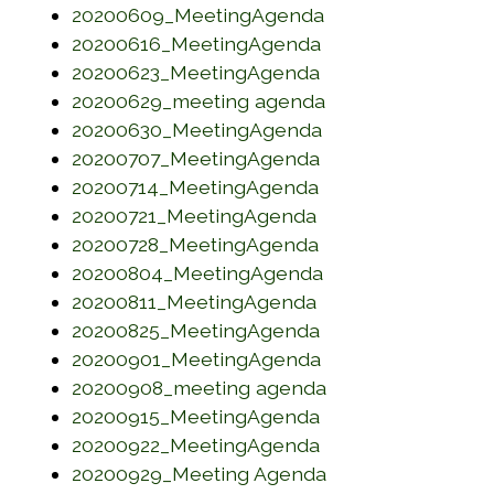
(opens in a new 
20200609_MeetingAgenda
(opens in a new w
20200616_MeetingAgenda
(opens in a new w
20200623_MeetingAgenda
(opens in a new 
20200629_meeting agenda
(opens in a new w
20200630_MeetingAgenda
(opens in a new w
20200707_MeetingAgenda
(opens in a new w
20200714_MeetingAgenda
(opens in a new w
20200721_MeetingAgenda
(opens in a new w
20200728_MeetingAgenda
(opens in a new w
20200804_MeetingAgenda
(opens in a new w
20200811_MeetingAgenda
(opens in a new w
20200825_MeetingAgenda
(opens in a new w
20200901_MeetingAgenda
(opens in a new 
20200908_meeting agenda
(opens in a new w
20200915_MeetingAgenda
(opens in a new w
20200922_MeetingAgenda
(opens in a new 
20200929_Meeting Agenda