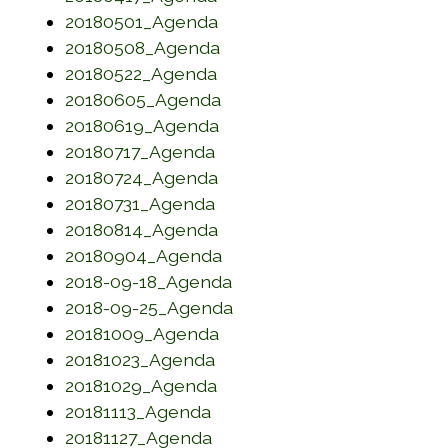
(opens in a new window)
20180501_Agenda
(opens in a new window)
20180508_Agenda
(opens in a new window)
20180522_Agenda
(opens in a new window)
20180605_Agenda
(opens in a new window)
20180619_Agenda
(opens in a new window)
20180717_Agenda
(opens in a new window)
20180724_Agenda
(opens in a new window)
20180731_Agenda
(opens in a new window)
20180814_Agenda
(opens in a new window)
20180904_Agenda
(opens in a new window)
2018-09-18_Agenda
(opens in a new window)
2018-09-25_Agenda
(opens in a new window)
20181009_Agenda
(opens in a new window)
20181023_Agenda
(opens in a new window)
20181029_Agenda
(opens in a new window)
20181113_Agenda
(opens in a new window)
20181127_Agenda