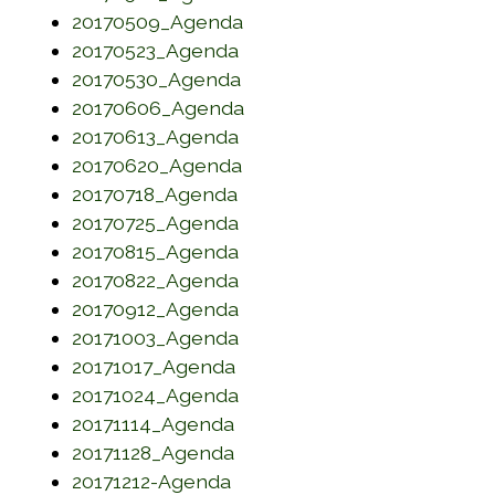
(opens in a new window)
20170509_Agenda
(opens in a new window)
20170523_Agenda
(opens in a new window)
20170530_Agenda
(opens in a new window)
20170606_Agenda
(opens in a new window)
20170613_Agenda
(opens in a new window)
20170620_Agenda
(opens in a new window)
20170718_Agenda
(opens in a new window)
20170725_Agenda
(opens in a new window)
20170815_Agenda
(opens in a new window)
20170822_Agenda
(opens in a new window)
20170912_Agenda
(opens in a new window)
20171003_Agenda
(opens in a new window)
20171017_Agenda
(opens in a new window)
20171024_Agenda
(opens in a new window)
20171114_Agenda
(opens in a new window)
20171128_Agenda
(opens in a new window)
20171212-Agenda