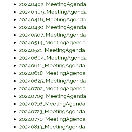
(opens in a new w
20240402_MeetingAgenda
(opens in a new 
20240409_MeetingAgenda
(opens in a new w
20240416_MeetingAgenda
(opens in a new w
20240430_MeetingAgenda
(opens in a new w
20240507_MeetingAgenda
(opens in a new w
20240514_MeetingAgenda
(opens in a new w
20240521_MeetingAgenda
(opens in a new 
20240604_MeetingAgenda
(opens in a new w
20240611_MeetingAgenda
(opens in a new w
20240618_MeetingAgenda
(opens in a new w
20240625_MeetingAgenda
(opens in a new w
20240702_MeetingAgenda
(opens in a new w
20240709_MeetingAgenda
(opens in a new w
20240716_MeetingAgenda
(opens in a new w
20240723_MeetingAgenda
(opens in a new w
20240730_MeetingAgenda
(opens in a new w
20240813_MeetingAgenda