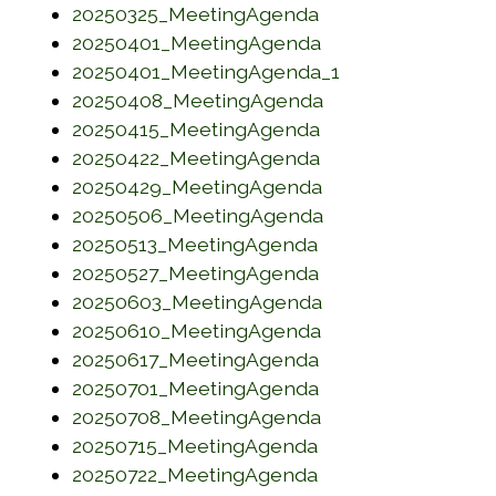
(opens in a new w
20250325_MeetingAgenda
(opens in a new w
20250401_MeetingAgenda
(opens in a new
20250401_MeetingAgenda_1
(opens in a new w
20250408_MeetingAgenda
(opens in a new w
20250415_MeetingAgenda
(opens in a new w
20250422_MeetingAgenda
(opens in a new w
20250429_MeetingAgenda
(opens in a new w
20250506_MeetingAgenda
(opens in a new w
20250513_MeetingAgenda
(opens in a new w
20250527_MeetingAgenda
(opens in a new w
20250603_MeetingAgenda
(opens in a new w
20250610_MeetingAgenda
(opens in a new w
20250617_MeetingAgenda
(opens in a new w
20250701_MeetingAgenda
(opens in a new w
20250708_MeetingAgenda
(opens in a new w
20250715_MeetingAgenda
(opens in a new w
20250722_MeetingAgenda