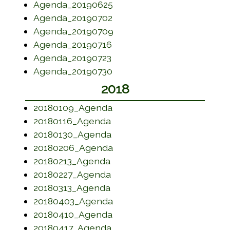
(opens in a new window)
Agenda_20190625
(opens in a new window)
Agenda_20190702
(opens in a new window)
Agenda_20190709
(opens in a new window)
Agenda_20190716
(opens in a new window)
Agenda_20190723
(opens in a new window)
Agenda_20190730
2018
(opens in a new window)
20180109_Agenda
(opens in a new window)
20180116_Agenda
(opens in a new window)
20180130_Agenda
(opens in a new window)
20180206_Agenda
(opens in a new window)
20180213_Agenda
(opens in a new window)
20180227_Agenda
(opens in a new window)
20180313_Agenda
(opens in a new window)
20180403_Agenda
(opens in a new window)
20180410_Agenda
(opens in a new window)
20180417_Agenda