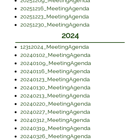
20251209_MeetingAgenda
(opens in a new w
20251216_MeetingAgenda
(opens in a new wi
20251223_MeetingAgenda
(opens in a new w
20251230_MeetingAgenda
2024
(opens in a new wi
12312024_MeetingAgenda
(opens in a new w
20240102_MeetingAgenda
(opens in a new w
20240109_MeetingAgenda
(opens in a new w
20240116_MeetingAgenda
(opens in a new w
20240123_MeetingAgenda
(opens in a new w
20240130_MeetingAgenda
(opens in a new w
20240213_MeetingAgenda
(opens in a new w
20240220_MeetingAgenda
(opens in a new w
20240227_MeetingAgenda
(opens in a new w
20240312_MeetingAgenda
(opens in a new w
20240319_MeetingAgenda
(opens in a new w
20240326_MeetingAgenda