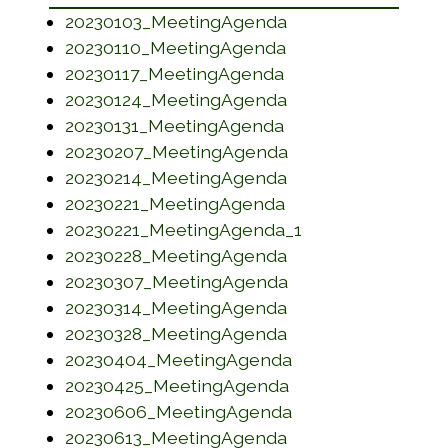
(opens in a new w
20230103_MeetingAgenda
(opens in a new w
20230110_MeetingAgenda
(opens in a new wi
20230117_MeetingAgenda
(opens in a new w
20230124_MeetingAgenda
(opens in a new wi
20230131_MeetingAgenda
(opens in a new w
20230207_MeetingAgenda
(opens in a new w
20230214_MeetingAgenda
(opens in a new w
20230221_MeetingAgenda
(opens in a new 
20230221_MeetingAgenda_1
(opens in a new w
20230228_MeetingAgenda
(opens in a new w
20230307_MeetingAgenda
(opens in a new w
20230314_MeetingAgenda
(opens in a new w
20230328_MeetingAgenda
(opens in a new w
20230404_MeetingAgenda
(opens in a new w
20230425_MeetingAgenda
(opens in a new w
20230606_MeetingAgenda
(opens in a new w
20230613_MeetingAgenda