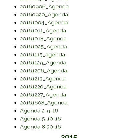
(opens in a new window)
20160906_Agenda
(opens in a new window)
20160920_Agenda
(opens in a new window)
20161004_Agenda
(opens in a new window)
20161011_Agenda
(opens in a new window)
20161018_Agenda
(opens in a new window)
20161025_Agenda
(opens in a new window)
20161115_agenda
(opens in a new window)
20161129_Agenda
(opens in a new window)
20161206_Agenda
(opens in a new window)
20161213_Agenda
(opens in a new window)
20161220_Agenda
(opens in a new window)
20161227_Agenda
(opens in a new window)
20161608_Agenda
(opens in a new window)
Agenda 2-9-16
(opens in a new window)
Agenda 5-10-16
(opens in a new window)
Agenda 8-30-16
2015