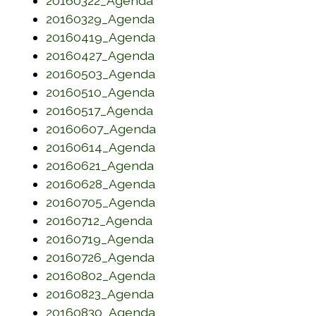
20160322_Agenda
(opens in a new window)
20160329_Agenda
(opens in a new window)
20160419_Agenda
(opens in a new window)
20160427_Agenda
(opens in a new window)
20160503_Agenda
(opens in a new window)
20160510_Agenda
(opens in a new window)
20160517_Agenda
(opens in a new window)
20160607_Agenda
(opens in a new window)
20160614_Agenda
(opens in a new window)
20160621_Agenda
(opens in a new window)
20160628_Agenda
(opens in a new window)
20160705_Agenda
(opens in a new window)
20160712_Agenda
(opens in a new window)
20160719_Agenda
(opens in a new window)
20160726_Agenda
(opens in a new window)
20160802_Agenda
(opens in a new window)
20160823_Agenda
(opens in a new window)
20160830_Agenda