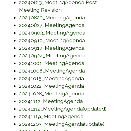
20240813_MeetingAgenda Post
(opens in a new window)
Meeting Revision
(opens in a new w
20240820_MeetingAgenda
(opens in a new w
20240827_MeetingAgenda
(opens in a new w
20240903_MeetingAgenda
(opens in a new w
20240910_MeetingAgenda
(opens in a new w
20240917_MeetingAgenda
(opens in a new w
20240924_MeetingAgenda
(opens in a new w
20241001_MeetingAgenda
(opens in a new w
20241008_MeetingAgenda
(opens in a new w
20241015_MeetingAgenda
(opens in a new w
20241022_MeetingAgenda
(opens in a new w
20241028_MeetingAgenda
(opens in a new wi
20241112_MeetingAgenda
(opens in
20241112_MeetingAgenda(updated)
(opens in a new w
20241119_MeetingAgenda
(opens in 
20241203_MeetingAgenda(update)