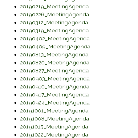
(opens in a new w
20190219_MeetingAgenda
(opens in a new w
20190226_MeetingAgenda
(opens in a new w
20190312_MeetingAgenda
(opens in a new w
20190319_MeetingAgenda
(opens in a new w
20190402_MeetingAgenda
(opens in a new w
20190409_MeetingAgenda
(opens in a new w
20190813_MeetingAgenda
(opens in a new w
20190820_MeetingAgenda
(opens in a new w
20190827_MeetingAgenda
(opens in a new w
20190903_MeetingAgenda
(opens in a new w
20190910_MeetingAgenda
(opens in a new w
20190917_MeetingAgenda
(opens in a new w
20190924_MeetingAgenda
(opens in a new w
20191001_MeetingAgenda
(opens in a new w
20191008_MeetingAgenda
(opens in a new w
20191015_MeetingAgenda
(opens in a new w
20191022_MeetingAgenda