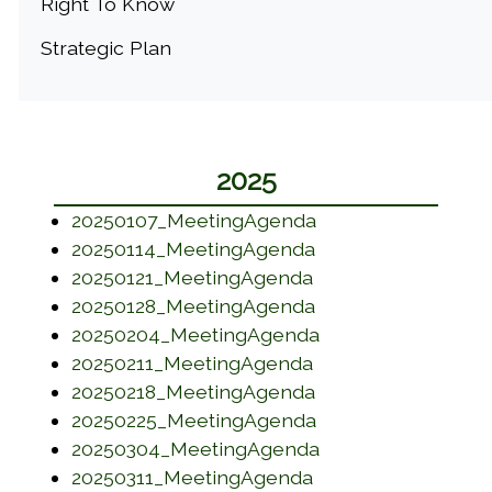
Right To Know
Strategic Plan
2025
(opens in a new w
20250107_MeetingAgenda
(opens in a new w
20250114_MeetingAgenda
(opens in a new w
20250121_MeetingAgenda
(opens in a new w
20250128_MeetingAgenda
(opens in a new w
20250204_MeetingAgenda
(opens in a new w
20250211_MeetingAgenda
(opens in a new w
20250218_MeetingAgenda
(opens in a new w
20250225_MeetingAgenda
(opens in a new w
20250304_MeetingAgenda
(opens in a new w
20250311_MeetingAgenda