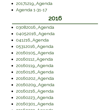
(opens in a new window)
20171219_Agenda
(opens in a new window)
Agenda 1-31-17
2016
(opens in a new window)
03082016_Agenda
(opens in a new window)
04052016_Agenda
(opens in a new window)
041216_Agenda
(opens in a new window)
05312016_Agenda
(opens in a new window)
20160105_Agenda
(opens in a new window)
20160112_Agenda
(opens in a new window)
20160119_Agenda
(opens in a new window)
20160126_Agenda
(opens in a new window)
20160202_Agenda
(opens in a new window)
20160209_Agenda
(opens in a new window)
20160216_Agenda
(opens in a new window)
20160223_Agenda
(opens in a new window)
20160301_Agenda
(opens in a new window)