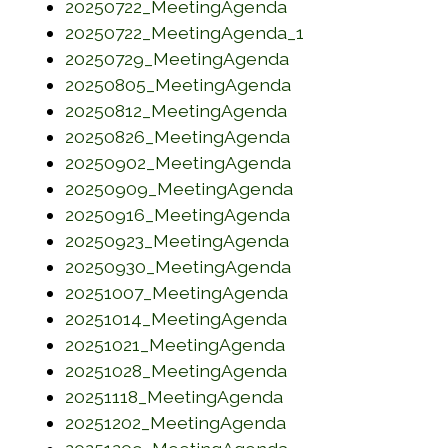
(opens in a new w
20250722_MeetingAgenda
(opens in a new
20250722_MeetingAgenda_1
(opens in a new w
20250729_MeetingAgenda
(opens in a new w
20250805_MeetingAgenda
(opens in a new w
20250812_MeetingAgenda
(opens in a new w
20250826_MeetingAgenda
(opens in a new w
20250902_MeetingAgenda
(opens in a new w
20250909_MeetingAgenda
(opens in a new w
20250916_MeetingAgenda
(opens in a new w
20250923_MeetingAgenda
(opens in a new w
20250930_MeetingAgenda
(opens in a new w
20251007_MeetingAgenda
(opens in a new w
20251014_MeetingAgenda
(opens in a new w
20251021_MeetingAgenda
(opens in a new w
20251028_MeetingAgenda
(opens in a new wi
20251118_MeetingAgenda
(opens in a new w
20251202_MeetingAgenda
(opens in a new w