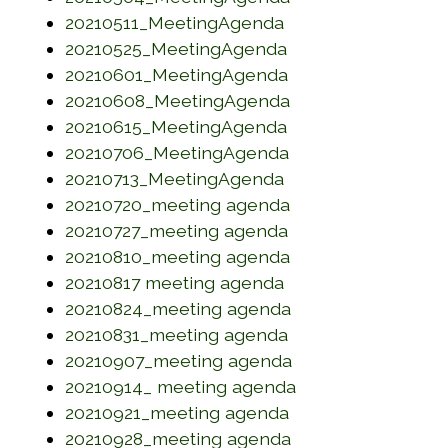
(opens in a new wi
20210511_MeetingAgenda
(opens in a new w
20210525_MeetingAgenda
(opens in a new w
20210601_MeetingAgenda
(opens in a new w
20210608_MeetingAgenda
(opens in a new w
20210615_MeetingAgenda
(opens in a new w
20210706_MeetingAgenda
(opens in a new wi
20210713_MeetingAgenda
(opens in a new w
20210720_meeting agenda
(opens in a new w
20210727_meeting agenda
(opens in a new w
20210810_meeting agenda
(opens in a new wi
20210817 meeting agenda
(opens in a new w
20210824_meeting agenda
(opens in a new w
20210831_meeting agenda
(opens in a new w
20210907_meeting agenda
(opens in a new 
20210914_ meeting agenda
(opens in a new w
20210921_meeting agenda
(opens in a new w
20210928_meeting agenda