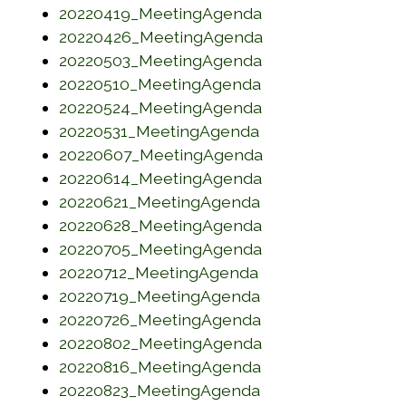
(opens in a new w
20220419_MeetingAgenda
(opens in a new w
20220426_MeetingAgenda
(opens in a new w
20220503_MeetingAgenda
(opens in a new w
20220510_MeetingAgenda
(opens in a new w
20220524_MeetingAgenda
(opens in a new w
20220531_MeetingAgenda
(opens in a new w
20220607_MeetingAgenda
(opens in a new w
20220614_MeetingAgenda
(opens in a new w
20220621_MeetingAgenda
(opens in a new w
20220628_MeetingAgenda
(opens in a new w
20220705_MeetingAgenda
(opens in a new w
20220712_MeetingAgenda
(opens in a new w
20220719_MeetingAgenda
(opens in a new w
20220726_MeetingAgenda
(opens in a new w
20220802_MeetingAgenda
(opens in a new w
20220816_MeetingAgenda
(opens in a new w
20220823_MeetingAgenda