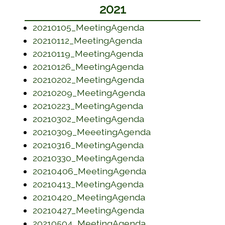
2021
(opens in a new w
20210105_MeetingAgenda
(opens in a new wi
20210112_MeetingAgenda
(opens in a new w
20210119_MeetingAgenda
(opens in a new w
20210126_MeetingAgenda
(opens in a new w
20210202_MeetingAgenda
(opens in a new w
20210209_MeetingAgenda
(opens in a new w
20210223_MeetingAgenda
(opens in a new w
20210302_MeetingAgenda
(opens in a new 
20210309_MeeetingAgenda
(opens in a new w
20210316_MeetingAgenda
(opens in a new w
20210330_MeetingAgenda
(opens in a new w
20210406_MeetingAgenda
(opens in a new w
20210413_MeetingAgenda
(opens in a new w
20210420_MeetingAgenda
(opens in a new w
20210427_MeetingAgenda
(opens in a new w
20210504_MeetingAgenda