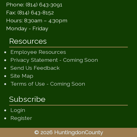
Phone: (814) 643-3091
Fax: (814) 643-8152
Hours: 8:30am – 4:30pm
Monday - Friday
Resources
Employee Resources
(opens in a ne
Privacy Statement - Coming Soon
(opens in a new window)
Send Us Feedback
(opens in a new window)
Site Map
(opens in a new wi
Terms of Use - Coming Soon
Subscribe
Login
Register
© 2026 HuntingdonCounty