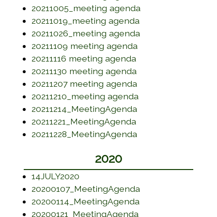
(opens in a new w
20211005_meeting agenda
(opens in a new w
20211019_meeting agenda
(opens in a new w
20211026_meeting agenda
(opens in a new wi
20211109 meeting agenda
(opens in a new wi
20211116 meeting agenda
(opens in a new wi
20211130 meeting agenda
(opens in a new wi
20211207 meeting agenda
(opens in a new w
20211210_meeting agenda
(opens in a new wi
20211214_MeetingAgenda
(opens in a new wi
20211221_MeetingAgenda
(opens in a new wi
20211228_MeetingAgenda
2020
(opens in a new window)
14JULY2020
(opens in a new w
20200107_MeetingAgenda
(opens in a new w
20200114_MeetingAgenda
(opens in a new w
20200121_MeetingAgenda