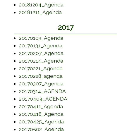
(opens in a new window)
20181204_Agenda
(opens in a new window)
20181211_Agenda
2017
(opens in a new window)
20170103_Agenda
(opens in a new window)
20170131_Agenda
(opens in a new window)
20170207_Agenda
(opens in a new window)
20170214_Agenda
(opens in a new window)
20170221_Agenda
(opens in a new window)
20170228_agenda
(opens in a new window)
20170307_Agenda
(opens in a new window)
20170314_AGENDA
(opens in a new window)
20170404_AGENDA
(opens in a new window)
20170411_Agenda
(opens in a new window)
20170418_Agenda
(opens in a new window)
20170425_Agenda
(opens in a new window)
20170502_Agenda