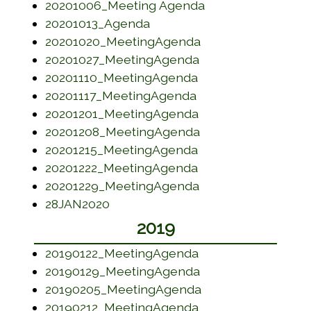
(opens in a new 
20201006_Meeting Agenda
(opens in a new window)
20201013_Agenda
(opens in a new w
20201020_MeetingAgenda
(opens in a new w
20201027_MeetingAgenda
(opens in a new w
20201110_MeetingAgenda
(opens in a new wi
20201117_MeetingAgenda
(opens in a new w
20201201_MeetingAgenda
(opens in a new w
20201208_MeetingAgenda
(opens in a new w
20201215_MeetingAgenda
(opens in a new w
20201222_MeetingAgenda
(opens in a new w
20201229_MeetingAgenda
(opens in a new window)
28JAN2020
2019
(opens in a new w
20190122_MeetingAgenda
(opens in a new w
20190129_MeetingAgenda
(opens in a new w
20190205_MeetingAgenda
(opens in a new w
20190212_MeetingAgenda