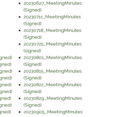
dow)
20230627_MeetingMinutes
pens in a new window)
(opens in a new window)
(Signed)
20230711_MeetingMinutes
ow)
(opens in a new window)
(Signed)
20230718_MeetingMinutes
ow)
(opens in a new window)
(Signed)
20230725_MeetingMinutes
ns in a new window)
(opens in a new window)
(signed)
gned)
20230801_MeetingMinutes
(opens in a new window)
gned)
(Signed)
gned)
20230815_MeetingMinutes
(opens in a new window)
gned)
(Signed)
gned)
20230822_MeetingMinutes
(opens in a new window)
gned)
(Signed)
gned)
20230829_MeetingMinutes
(opens in a new window)
gned)
(Signed)
gned)
20230905_MeetingMinutes