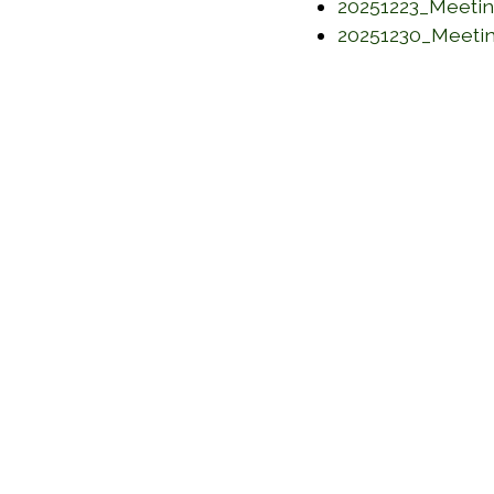
20251223_Meeti
20251230_Meeti