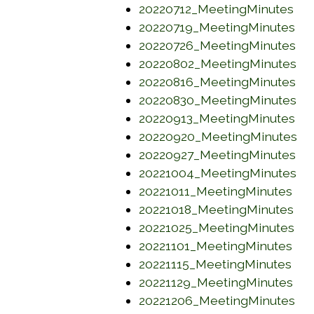
(op
20220712_MeetingMinutes
(op
20220719_MeetingMinutes
(o
20220726_MeetingMinutes
(o
20220802_MeetingMinutes
(o
20220816_MeetingMinutes
(o
20220830_MeetingMinutes
(op
20220913_MeetingMinutes
(o
20220920_MeetingMinutes
(o
20220927_MeetingMinutes
(o
20221004_MeetingMinutes
(op
20221011_MeetingMinutes
(op
20221018_MeetingMinutes
(op
20221025_MeetingMinutes
(op
20221101_MeetingMinutes
(op
20221115_MeetingMinutes
(op
20221129_MeetingMinutes
(op
20221206_MeetingMinutes