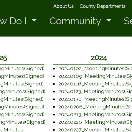
About Us
County Departments
w Do I
Community
S
25
2024
gMinutes(Signed)
20240102_MeetingMinutes(Si
 window)
(opens in a new window)
gMinutes(Signed)
20240109_MeetingMinutes(Si
 window)
(opens in a new window)
gMinutes(Signed)
20240116_MeetingMinutes(Si
 window)
(opens in a new window)
ngMinutes(Signed)
20240123_MeetingMinutes(Si
 window)
(opens in a new window)
gMinutes(Signed)
20240130_MeetingMinutes(Si
 window)
(opens in a new window)
gMinutes(Signed)
20240206_MeetingMinutes(Si
 window)
(opens in a new window)
gMinutes(Signed)
20240213_MeetingMinutes(Si
 window)
(opens in a new window)
ngMinutes(Signed)
20240220_MeetingMinutes(Si
 window)
(opens in a new window)
(opens in a new window)
ngMinutes
20240227_MeetingMinutes(Si