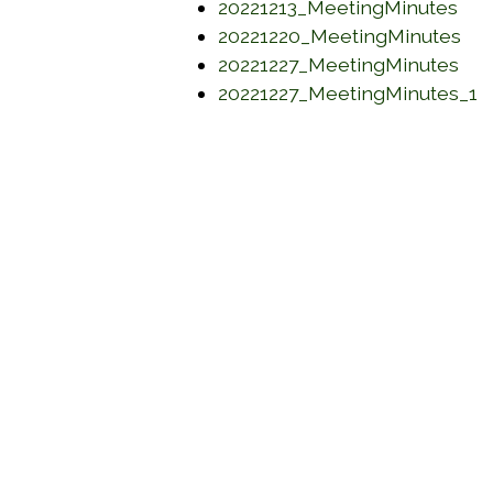
(op
20221213_MeetingMinutes
(op
20221220_MeetingMinutes
(op
20221227_MeetingMinutes
(
20221227_MeetingMinutes_1