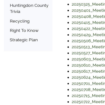
20250325_Meeti
Huntingdon County
20250401_Meeti
Trivia
20250408_Meeti
Recycling
20250415_Meeti
20250422_Meeti
Right To Know
20250429_Meeti
Strategic Plan
20250506_Meeti
20250513_Meeti
20250527_Meeti
20250603_Meeti
20250610_Meeti
20250617_Meeti
20250624_Meeti
20250701_Meeti
20250708_Meeti
20250715_Meeti
20250722_Meeti