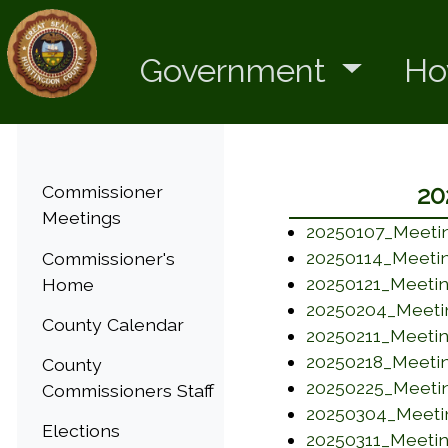
Government
Ho
Menu
20
Commissioner
Meetings
20250107_Meetin
(opens in a new
20250114_Meetin
Commissioner's
(opens in a new
20250121_Meetin
Home
(opens in a new
20250204_Meeti
County Calendar
(opens in a new
20250211_Meetin
(opens in a new
20250218_Meetin
County
(opens in a new
20250225_Meetin
Commissioners Staff
(opens in a new
20250304_Meeti
Elections
(opens in a new
20250311_Meeti