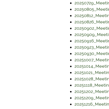
20250729_Meeti
20250805_Meeti
20250812_Meeti
20250826_Meeti
20250902_Meeti
20250909_Meeti
20250916_Meeti
20250923_Meeti
20250930_Meeti
20251007_Meeti
20251014_Meeti
20251021_Meeti
20251028_Meeti
20251118_Meeti
20251202_Meeti
20251209_Meeti
20251216_Meeti