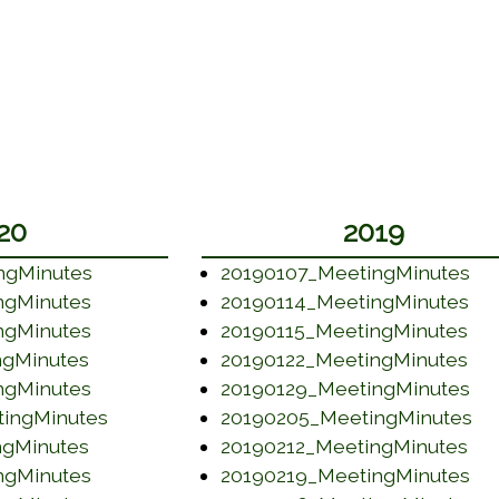
20
2019
(opens in a new window)
(o
ngMinutes
20190107_MeetingMinutes
(opens in a new window)
(op
ngMinutes
20190114_MeetingMinutes
(opens in a new window)
(op
ngMinutes
20190115_MeetingMinutes
(opens in a new window)
(op
ngMinutes
20190122_MeetingMinutes
(opens in a new window)
(o
ngMinutes
20190129_MeetingMinutes
(opens in a new window)
(o
ingMinutes
20190205_MeetingMinutes
(opens in a new window)
(op
ngMinutes
20190212_MeetingMinutes
(opens in a new window)
(o
ngMinutes
20190219_MeetingMinutes