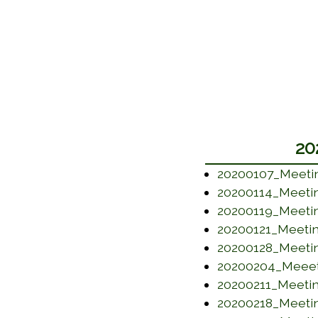
20
20200107_Meeti
20200114_Meeti
20200119_Meeti
20200121_Meeti
20200128_Meeti
20200204_Meeet
20200211_Meeti
20200218_Meeti