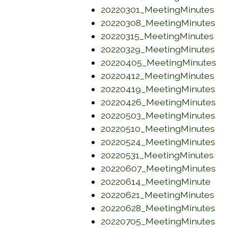
(op
20220301_MeetingMinutes
(o
20220308_MeetingMinutes
(op
20220315_MeetingMinutes
(o
20220329_MeetingMinutes
(o
20220405_MeetingMinutes
(op
20220412_MeetingMinutes
(o
20220419_MeetingMinutes
(o
20220426_MeetingMinutes
(o
20220503_MeetingMinutes
(o
20220510_MeetingMinutes
(o
20220524_MeetingMinutes
(op
20220531_MeetingMinutes
(o
20220607_MeetingMinutes
(op
20220614_MeetingMinute
(op
20220621_MeetingMinutes
(o
20220628_MeetingMinutes
(o
20220705_MeetingMinutes