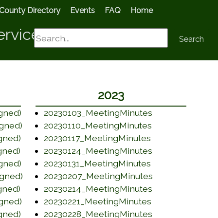
County Directory
Events
FAQ
Home
ervices
Search
Search
2023
(opens in a ne
gned)
20230103_MeetingMinutes
(opens in a new
gned)
20230110_MeetingMinutes
(opens in a new
gned)
20230117_MeetingMinutes
(opens in a ne
gned)
20230124_MeetingMinutes
(opens in a new
gned)
20230131_MeetingMinutes
(opens in a ne
gned)
20230207_MeetingMinutes
(opens in a ne
gned)
20230214_MeetingMinutes
(opens in a new
gned)
20230221_MeetingMinutes
(opens in a ne
gned)
20230228_MeetingMinutes