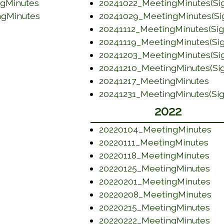
(opens in a new window)
(opens in a new window)
ngMinutes
20241022_MeetingMinutes(Si
(opens in a new window)
(opens in a new window)
ngMinutes
20241029_MeetingMinutes(Si
(opens in a new window)
20241112_MeetingMinutes(Si
20241119_MeetingMinutes(Si
(opens in a new window)
20241203_MeetingMinutes(Si
(opens in a new window)
20241210_MeetingMinutes(Si
(opens in a new window)
(op
20241217_MeetingMinutes
20241231_MeetingMinutes(Si
(opens in a new window)
2022
(o
20220104_MeetingMinutes
(op
20220111_MeetingMinutes
(op
20220118_MeetingMinutes
(op
20220125_MeetingMinutes
(op
20220201_MeetingMinutes
(o
20220208_MeetingMinutes
(op
20220215_MeetingMinutes
(op
20220222_MeetingMinutes