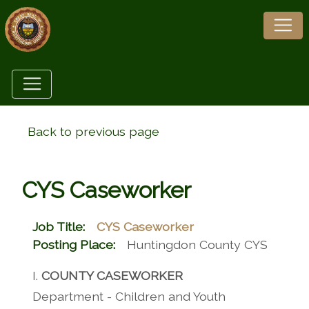
Back to previous page
CYS Caseworker
Job Title:
CYS Caseworker
Posting Place:
Huntingdon County CYS
I.
COUNTY CASEWORKER
Department - Children and Youth