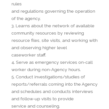
rules
and regulations governing the operation
of the agency.
3. Learns about the network of available
community resources by reviewing
resource files, site visits, and working with
and observing higher level
caseworker staff.
4. Serve as emergency services on-call
worker during non-Agency hours.
5. Conduct investigations/studies of
reports/referrals coming into the Agency
and schedules and conducts interviews
and follow-up visits to provide
service and counseling.