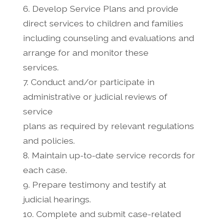
6. Develop Service Plans and provide
direct services to children and families
including counseling and evaluations and
arrange for and monitor these
services.
7. Conduct and/or participate in
administrative or judicial reviews of
service
plans as required by relevant regulations
and policies.
8. Maintain up-to-date service records for
each case.
9. Prepare testimony and testify at
judicial hearings.
10. Complete and submit case-related