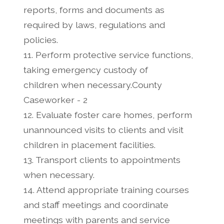
reports, forms and documents as
required by laws, regulations and
policies.
11. Perform protective service functions,
taking emergency custody of
children when necessary.County
Caseworker - 2
12. Evaluate foster care homes, perform
unannounced visits to clients and visit
children in placement facilities.
13. Transport clients to appointments
when necessary.
14. Attend appropriate training courses
and staff meetings and coordinate
meetings with parents and service