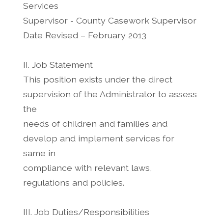
Services
Supervisor - County Casework Supervisor
Date Revised – February 2013
II. Job Statement
This position exists under the direct
supervision of the Administrator to assess
the
needs of children and families and
develop and implement services for
same in
compliance with relevant laws,
regulations and policies.
III. Job Duties/Responsibilities