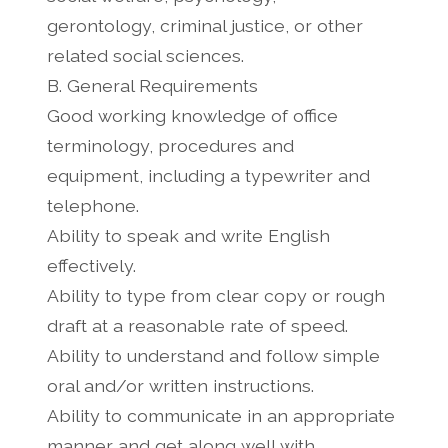
gerontology, criminal justice, or other
related social sciences.
B. General Requirements
Good working knowledge of office
terminology, procedures and
equipment, including a typewriter and
telephone.
Ability to speak and write English
effectively.
Ability to type from clear copy or rough
draft at a reasonable rate of speed.
Ability to understand and follow simple
oral and/or written instructions.
Ability to communicate in an appropriate
manner and get along well with