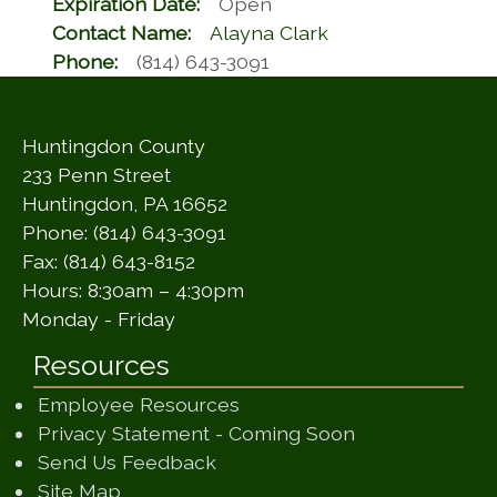
Expiration Date:
Open
Contact Name:
Alayna Clark
Phone:
(814) 643-3091
Huntingdon County
233 Penn Street
Huntingdon, PA 16652
Phone: (814) 643-3091
Fax: (814) 643-8152
Hours: 8:30am – 4:30pm
Monday - Friday
Resources
Employee Resources
(opens in a ne
Privacy Statement - Coming Soon
(opens in a new window)
Send Us Feedback
(opens in a new window)
Site Map