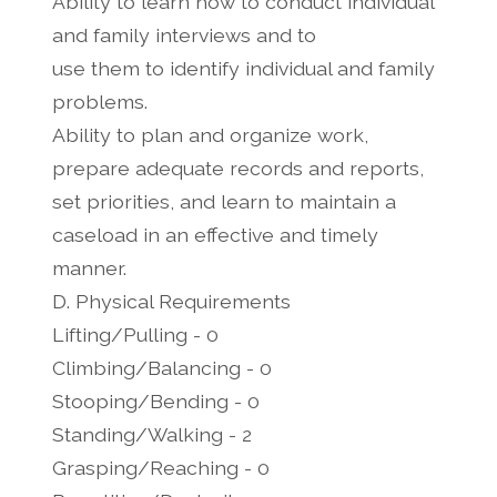
Ability to learn how to conduct individual
and family interviews and to
use them to identify individual and family
problems.
Ability to plan and organize work,
prepare adequate records and reports,
set priorities, and learn to maintain a
caseload in an effective and timely
manner.
D. Physical Requirements
Lifting/Pulling - 0
Climbing/Balancing - 0
Stooping/Bending - 0
Standing/Walking - 2
Grasping/Reaching - 0