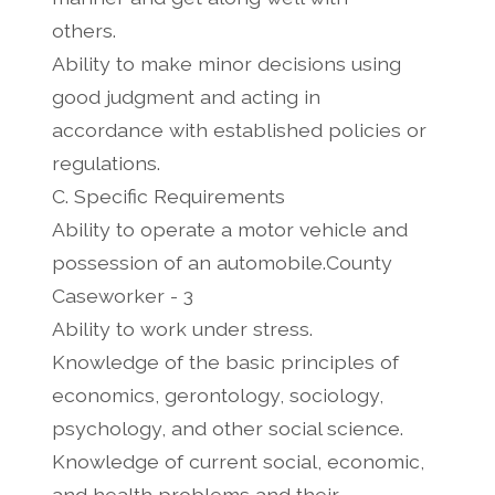
others.
Ability to make minor decisions using
good judgment and acting in
accordance with established policies or
regulations.
C. Specific Requirements
Ability to operate a motor vehicle and
possession of an automobile.County
Caseworker - 3
Ability to work under stress.
Knowledge of the basic principles of
economics, gerontology, sociology,
psychology, and other social science.
Knowledge of current social, economic,
and health problems and their