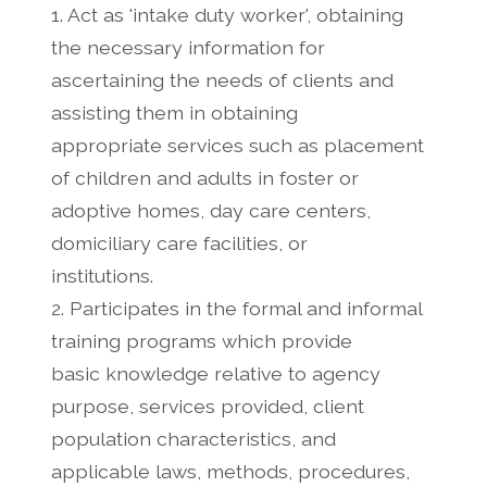
1. Act as 'intake duty worker', obtaining
the necessary information for
ascertaining the needs of clients and
assisting them in obtaining
appropriate services such as placement
of children and adults in foster or
adoptive homes, day care centers,
domiciliary care facilities, or
institutions.
2. Participates in the formal and informal
training programs which provide
basic knowledge relative to agency
purpose, services provided, client
population characteristics, and
applicable laws, methods, procedures,