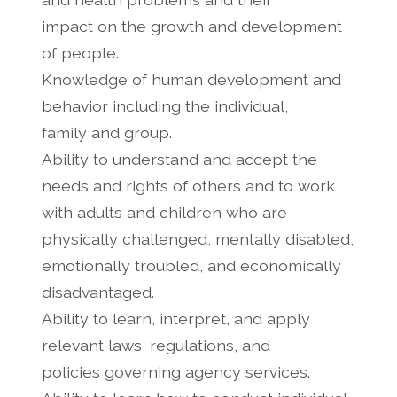
impact on the growth and development
of people.
Knowledge of human development and
behavior including the individual,
family and group.
Ability to understand and accept the
needs and rights of others and to work
with adults and children who are
physically challenged, mentally disabled,
emotionally troubled, and economically
disadvantaged.
Ability to learn, interpret, and apply
relevant laws, regulations, and
policies governing agency services.