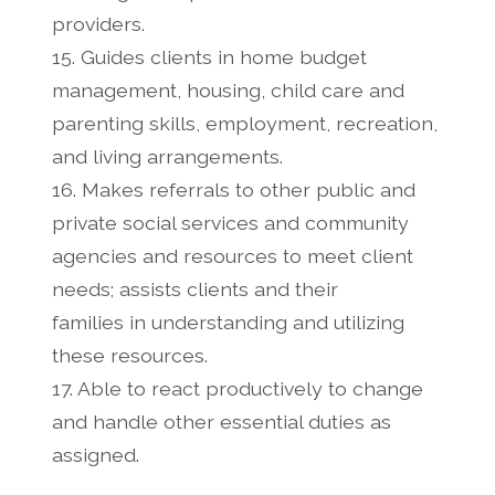
providers.
15. Guides clients in home budget
management, housing, child care and
parenting skills, employment, recreation,
and living arrangements.
16. Makes referrals to other public and
private social services and community
agencies and resources to meet client
needs; assists clients and their
families in understanding and utilizing
these resources.
17. Able to react productively to change
and handle other essential duties as
assigned.