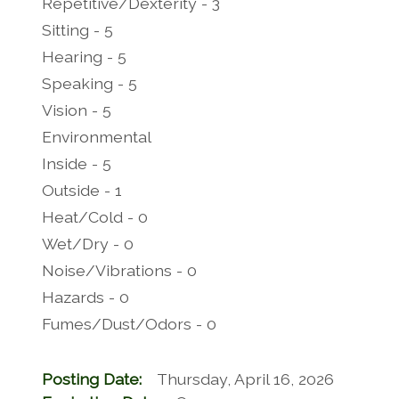
Repetitive/Dexterity - 3
Sitting - 5
Hearing - 5
Speaking - 5
Vision - 5
Environmental
Inside - 5
Outside - 1
Heat/Cold - 0
Wet/Dry - 0
Noise/Vibrations - 0
Hazards - 0
Fumes/Dust/Odors - 0
Posting Date:
Thursday, April 16, 2026