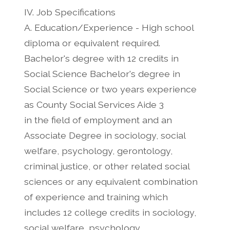
IV. Job Specifications
A. Education/Experience - High school
diploma or equivalent required.
Bachelor's degree with 12 credits in
Social Science Bachelor's degree in
Social Science or two years experience
as County Social Services Aide 3
in the field of employment and an
Associate Degree in sociology, social
welfare, psychology, gerontology,
criminal justice, or other related social
sciences or any equivalent combination
of experience and training which
includes 12 college credits in sociology,
social welfare, psychology,