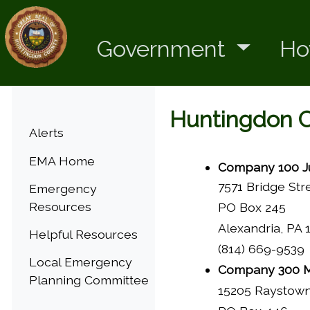
Government
Ho
Huntingdon 
Menu
Alerts
EMA Home
Company 100 Ju
7571 Bridge Str
Emergency
Resources
PO Box 245
Alexandria, PA 
Helpful Resources
(814) 669-9539
Local Emergency
Company 300 M
Planning Committee
15205 Raystow