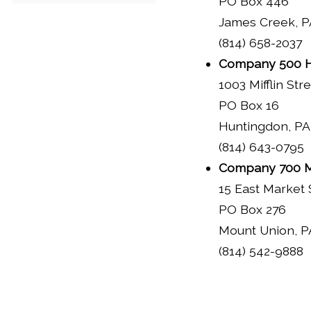
PO Box 446
James Creek, P
(814) 658-2037
Company 500 H
1003 Mifflin Str
PO Box 16
Huntingdon, PA
(814) 643-0795
Company 700 M
15 East Market 
PO Box 276
Mount Union, P
(814) 542-9888