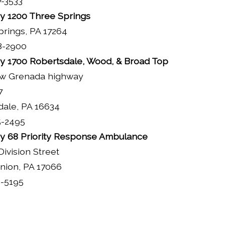
7-3533
 1200 Three Springs
rings, PA 17264
8-2900
 1700 Robertsdale, Wood, & Broad Top
w Grenada highway
7
dale, PA 16634
5-2495
 68 Priority Response Ambulance
Division Street
nion, PA 17066
1-5195