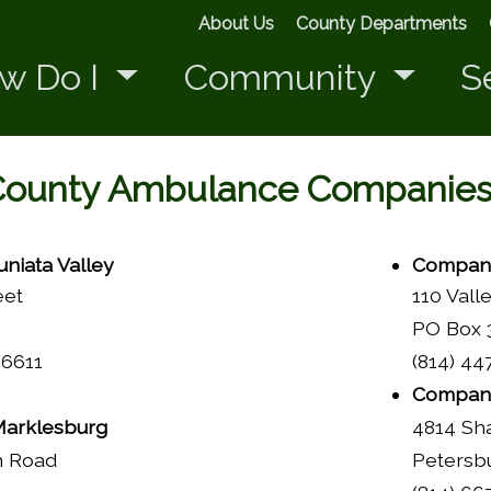
About Us
County Departments
w Do I
Community
S
County Ambulance Companie
niata Valley
Company
eet
110 Vall
PO Box 3
16611
(814) 44
Company
arklesburg
4814 Sh
n Road
Petersb