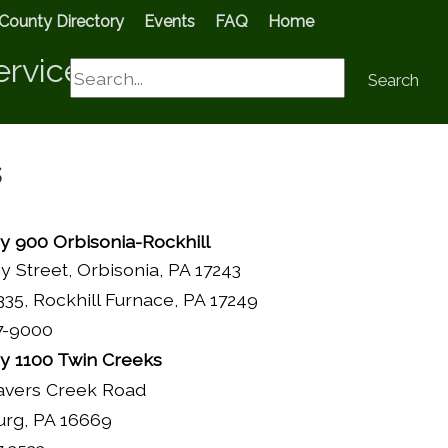
County Directory
Events
FAQ
Home
ervices
Search
Search
s
 900 Orbisonia-Rockhill
ey Street, Orbisonia, PA 17243
35, Rockhill Furnace, PA 17249
7-9000
 1100 Twin Creeks
avers Creek Road
urg, PA 16669