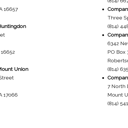
(814) 66
A 16657
Company
Three Sp
untingdon
(814) 44
eet
Company
6342 Ne
 16652
PO Box 
Roberts
ount Union
(814) 63
Street
Company
7 North 
A 17066
Mount U
(814) 54