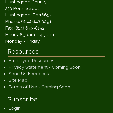
Huntingdon County
233 Penn Street
Huntingdon, PA 16652
Phone: (814) 643-3091
Fax: (814) 643-8152
Hours: 8:30am – 4:30pm
Monday - Friday
Resources
Employee Resources
(opens in a ne
Privacy Statement - Coming Soon
(opens in a new window)
Send Us Feedback
(opens in a new window)
Site Map
(opens in a new wi
Terms of Use - Coming Soon
Subscribe
Login