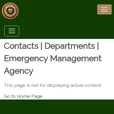
Contacts | Departments |
Emergency Management
Agency
This page is not for displaying actual content
Go to Home Page