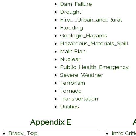
 in a new window)
(opens in a new
Dam_Failure
(opens in a new win
Drought
(open
Fire_ _Urban_and_Rural
(opens in a new win
Flooding
(opens in 
Geologic_Hazards
(o
Hazardous_Materials_Spill
(opens in a new wi
Main Plan
(opens in a new wind
Nuclear
(o
Public_Health_Emergency
(opens in a
Severe_Weather
(opens in a new wi
Terrorism
(opens in a new win
Tornado
(opens in a n
Transportation
(opens in a new wind
Utilities
Appendix E
Brady_Twp
intro Crit