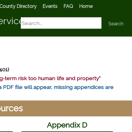
County Directory
Events
FAQ
Home
ervices
Search
Search
401)
g-term risk too human life and property"
a PDF file will appear, missing appendices are
ources
Appendix D