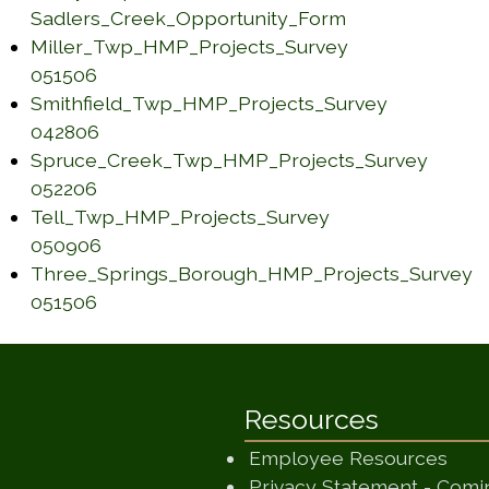
Sadlers_Creek_Opportunity_Form
(opens in a new window)
Miller_Twp_HMP_Projects_Survey
(opens in a new window)
051506
Smithfield_Twp_HMP_Projects_Survey
(opens in a new window)
042806
Spruce_Creek_Twp_HMP_Projects_Survey
(opens in a new window)
052206
Tell_Twp_HMP_Projects_Survey
(opens in a new window)
050906
Three_Springs_Borough_HMP_Projects_Survey
(opens in a new window)
051506
Resources
Employee Resources
Privacy Statement - Com