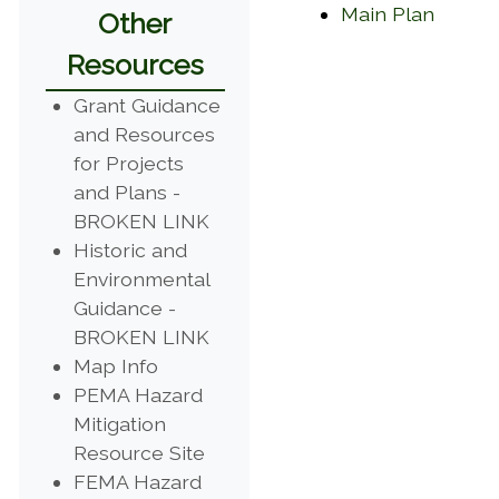
(opens
Main Plan
Other
Resources
Grant Guidance
and Resources
for Projects
and Plans -
(opens in a new window)
BROKEN LINK
Historic and
Environmental
Guidance -
(opens in a new window)
BROKEN LINK
(opens in a new window)
Map Info
PEMA Hazard
Mitigation
(opens in a new window)
Resource Site
FEMA Hazard