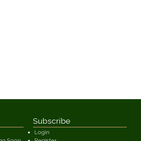
Subscribe
Login
(opens in a new window)
ing Soon
Register