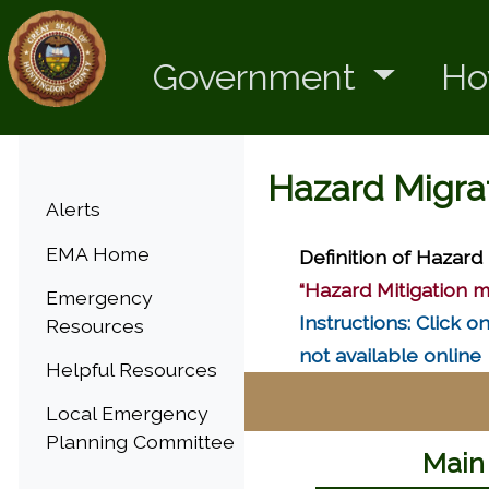
Government
Ho
Hazard Migra
Menu
Alerts
EMA Home
Definition of Hazard 
“Hazard Mitigation m
Emergency
Instructions: Click 
Resources
not available online
Helpful Resources
Local Emergency
Planning Committee
Main