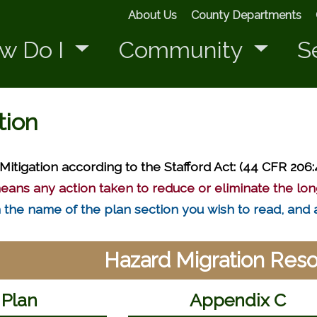
About Us
County Departments
w Do I
Community
S
tion
Mitigation according to the Stafford Act: (44 CFR 206:
eans any action taken to reduce or eliminate the lon
on the name of the plan section you wish to read, and 
Hazard Migration Res
 Plan
Appendix C