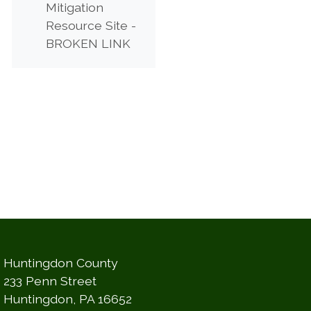
Mitigation
Resource Site -
(opens in a new window)
BROKEN LINK
Huntingdon County
233 Penn Street
Huntingdon, PA 16652