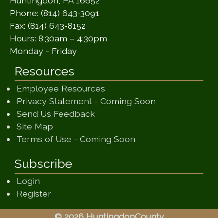
Huntingdon, PA 16652
Phone: (814) 643-3091
Fax: (814) 643-8152
Hours: 8:30am – 4:30pm
Monday - Friday
Resources
Employee Resources
(opens in a ne
Privacy Statement - Coming Soon
(opens in a new window)
Send Us Feedback
(opens in a new window)
Site Map
(opens in a new wi
Terms of Use - Coming Soon
Subscribe
Login
Register
© 2026 HuntingdonCounty