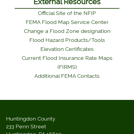
External Resources
Official Site of the NFIP
FEMA Flood Map Service Center
Change a Flood Zone designation
Flood Hazard Products/Tools
Elevation Certificates
Current Flood Insurance Rate Maps
(FIRMS)
Additional FEMA Contacts
Huntingdon County
233 Penn Street