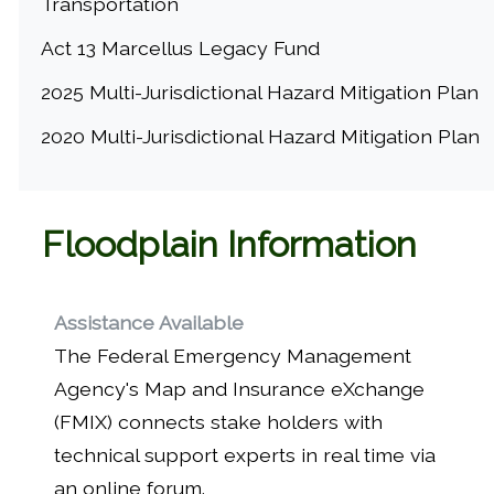
Transportation
Act 13 Marcellus Legacy Fund
2025 Multi-Jurisdictional Hazard Mitigation Plan
2020 Multi-Jurisdictional Hazard Mitigation Plan
Floodplain Information
Assistance Available
The Federal Emergency Management
Agency's Map and Insurance eXchange
(FMIX) connects stake holders with
technical support experts in real time via
an online forum.