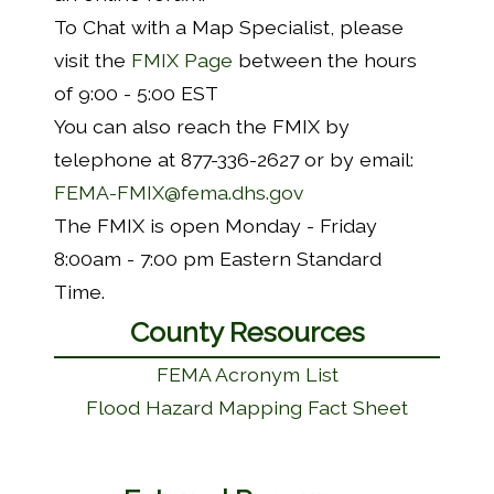
To Chat with a Map Specialist, please
visit the
FMIX Page
between the hours
of 9:00 - 5:00 EST
You can also reach the FMIX by
telephone at 877-336-2627 or by email:
FEMA-FMIX@fema.dhs.gov
The FMIX is open Monday - Friday
8:00am - 7:00 pm Eastern Standard
Time.
County Resources
FEMA Acronym List
Flood Hazard Mapping Fact Sheet