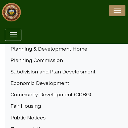
Menu
Planning & Development Home
Planning Commission
Subdivision and Plan Development
Economic Development
Community Development (CDBG)
Fair Housing
Public Notices