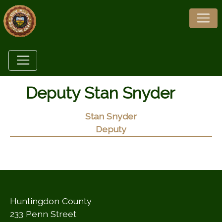
Deputy Stan Snyder
Stan Snyder
Deputy
Huntingdon County
233 Penn Street