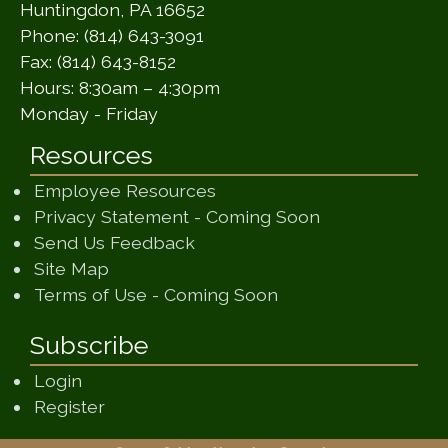
Huntingdon, PA 16652
Phone: (814) 643-3091
Fax: (814) 643-8152
Hours: 8:30am – 4:30pm
Monday - Friday
Resources
Employee Resources
(opens in a ne
Privacy Statement - Coming Soon
(opens in a new window)
Send Us Feedback
(opens in a new window)
Site Map
(opens in a new wi
Terms of Use - Coming Soon
Subscribe
Login
Register