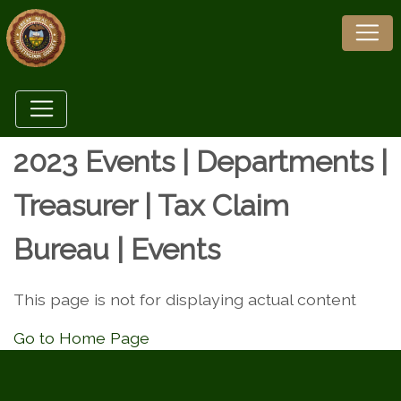
2023 Events | Departments |
Treasurer | Tax Claim
Bureau | Events
This page is not for displaying actual content
Go to Home Page