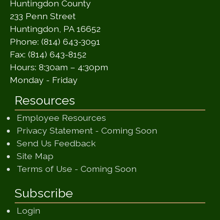
Huntingdon County
233 Penn Street
Huntingdon, PA 16652
Phone: (814) 643-3091
Fax: (814) 643-8152
Hours: 8:30am – 4:30pm
Monday - Friday
Resources
Employee Resources
(opens in a ne
Privacy Statement - Coming Soon
(opens in a new window)
Send Us Feedback
(opens in a new window)
Site Map
(opens in a new wi
Terms of Use - Coming Soon
Subscribe
Login