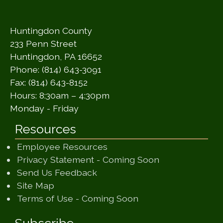
Huntingdon County
233 Penn Street
Huntingdon, PA 16652
Phone: (814) 643-3091
Fax: (814) 643-8152
Hours: 8:30am – 4:30pm
Monday - Friday
Resources
Employee Resources
(opens in a ne
Privacy Statement - Coming Soon
(opens in a new window)
Send Us Feedback
(opens in a new window)
Site Map
(opens in a new wi
Terms of Use - Coming Soon