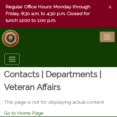
×
Regular Office Hours:
Monday through
Friday, 8:30 a.m. to 4:30 p.m. Closed for
lunch 12:00 to 1:00 p.m.
Contacts | Departments |
Veteran Affairs
This page is not for displaying actual content
Go to Home Page