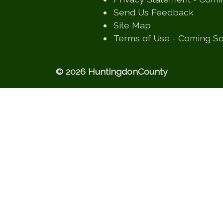
(opens
Send Us Feedback
(opens in a new
Site Map
Terms of Use - Coming S
© 2026 HuntingdonCounty