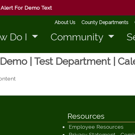
Alert For Demo Text
About Us
County Departments
w Do I
Community
S
r Demo | Test Department | Ca
content
Resources
Employee Resources
Privacy Statement - Com