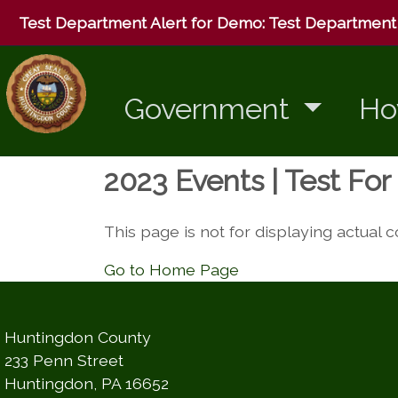
Test Department Alert for Demo:
Test Department 
Government
Ho
2023 Events | Test Fo
This page is not for displaying actual 
Go to Home Page
Huntingdon County
233 Penn Street
Huntingdon, PA 16652