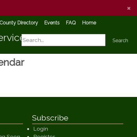
×
County Directory
Events
FAQ
Home
ervices
Search
Search
lendar
Subscribe
Login
(opens in a new window)
ing Soon
Register