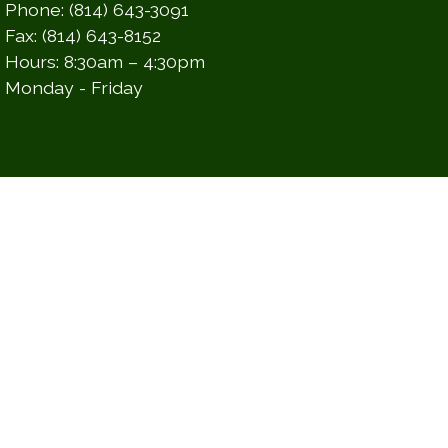
Phone: (814) 643-3091
Fax: (814) 643-8152
Hours: 8:30am – 4:30pm
Monday - Friday