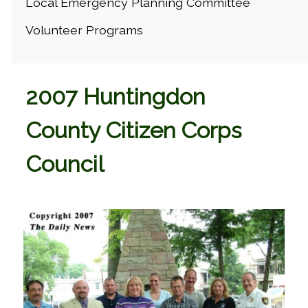
Local Emergency Planning Committee
Volunteer Programs
2007 Huntingdon
County Citizen Corps
Council