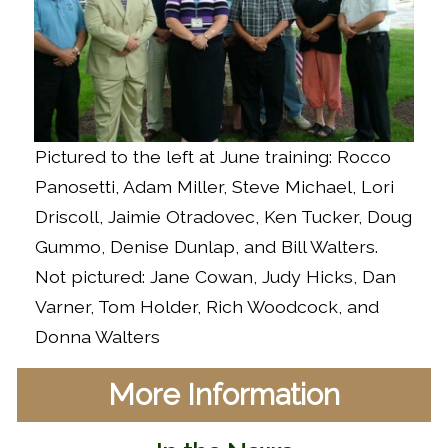
Pictured to the left at June training: Rocco
Panosetti, Adam Miller, Steve Michael, Lori
Driscoll, Jaimie Otradovec, Ken Tucker, Doug
Gummo, Denise Dunlap, and Bill Walters.
Not pictured: Jane Cowan, Judy Hicks, Dan
Varner, Tom Holder, Rich Woodcock, and
Donna Walters
More Information