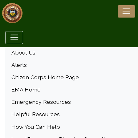
Menu
About Us
Alerts
Citizen Corps Home Page
EMA Home
Emergency Resources
Helpful Resources
How You Can Help