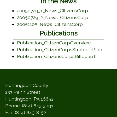
In the News
(opens in a 
20050729_1_News_CitizensCorp
(opens in a 
20050729_2_News_CitizensCorp
(opens in a ne
20051105_News_CitizensCorp
Publications
(opens in a
Publication_CitizenCorpOverview
(opens
Publication_CitizenCorpsStrategicPlan
(opens i
Publication_CitizensCorpsBillboard1
Huntingdon County
233 Penn Street
Huntingdon, PA 16652
Phone: (814) 643-3091
Fax: (814) 643-8152